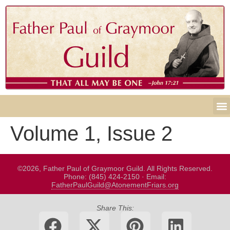
Volume 1, Issue 2
©2026, Father Paul of Graymoor Guild. All Rights Reserved.
Phone: (845) 424-2150 · Email:
FatherPaulGuild@AtonementFriars.org
Share This: